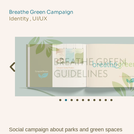
Skip
to
Breathe Green Campaign
Identity , UI/UX
content
Social campaign about parks and green spaces