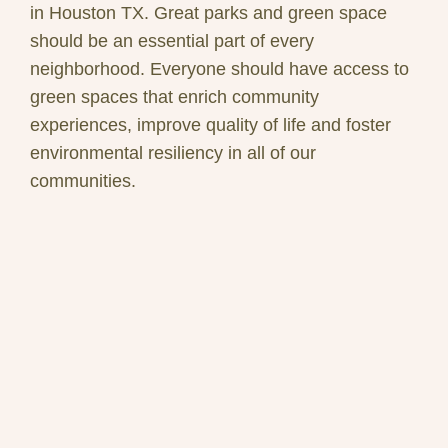
in Houston TX. Great parks and green space
should be an essential part of every
neighborhood. Everyone should have access to
green spaces that enrich community
experiences, improve quality of life and foster
environmental resiliency in all of our
communities.