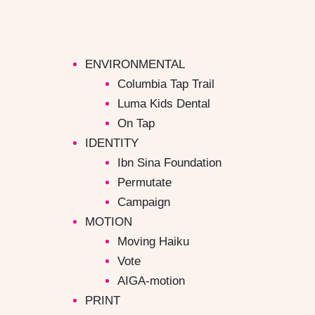
Skip
to
content
ENVIRONMENTAL
Columbia Tap Trail
Luma Kids Dental
On Tap
IDENTITY
Ibn Sina Foundation
Permutate
Campaign ​
MOTION
Moving Haiku
Vote
AIGA-motion
PRINT