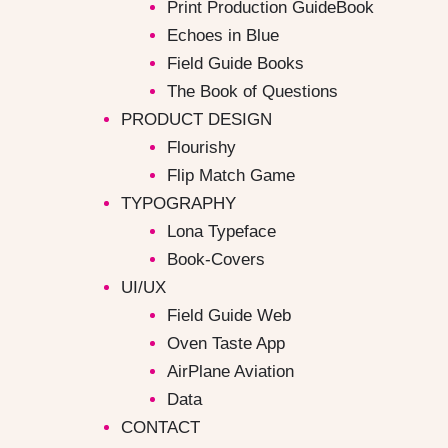
Print Production GuideBook
Echoes in Blue
Field Guide Books
The Book of Questions
PRODUCT DESIGN
Flourishy
Flip Match Game
TYPOGRAPHY
Lona Typeface
Book-Covers
UI/UX
Field Guide Web
Oven Taste App
AirPlane Aviation
Data
CONTACT