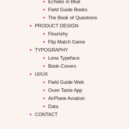
Echoes in Blue
Field Guide Books
The Book of Questions
PRODUCT DESIGN
Flourishy
Flip Match Game
TYPOGRAPHY
Lona Typeface
Book-Covers
UI/UX
Field Guide Web
Oven Taste App
AirPlane Aviation
Data
CONTACT