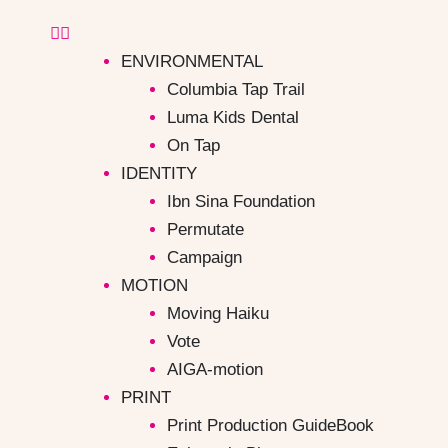
ENVIRONMENTAL
Columbia Tap Trail
Luma Kids Dental
On Tap
IDENTITY
Ibn Sina Foundation
Permutate
Campaign ​
MOTION
Moving Haiku
Vote
AIGA-motion
PRINT
Print Production GuideBook